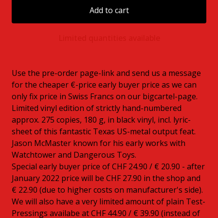
Add to cart
Limited quantities available
Use the pre-order page-link and send us a message
for the cheaper €-price early buyer price as we can
only fix price in Swiss Francs on our bigcartel-page.
Limited vinyl edition of strictly hand-numbered
approx. 275 copies, 180 g, in black vinyl, incl. lyric-
sheet of this fantastic Texas US-metal output feat.
Jason McMaster known for his early works with
Watchtower and Dangerous Toys.
Special early buyer price of CHF 24.90 / € 20.90 - after
January 2022 price will be CHF 27.90 in the shop and
€ 22.90 (due to higher costs on manufacturer's side).
We will also have a very limited amount of plain Test-
Pressings availabe at CHF 44.90 / € 39.90 (instead of