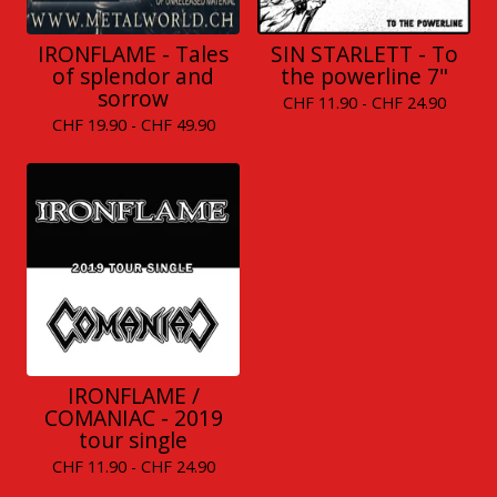
IRONFLAME - Tales
SIN STARLETT - To
of splendor and
the powerline 7"
sorrow
CHF
11.90 -
CHF
24.90
CHF
19.90 -
CHF
49.90
IRONFLAME /
COMANIAC - 2019
tour single
CHF
11.90 -
CHF
24.90