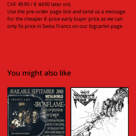
CHF 49.90 / € 44.90 later on).
Use the pre-order page-link and send us a message
for the cheaper €-price early buyer price as we can
only fix price in Swiss Francs on our bigcartel-page.
You might also like