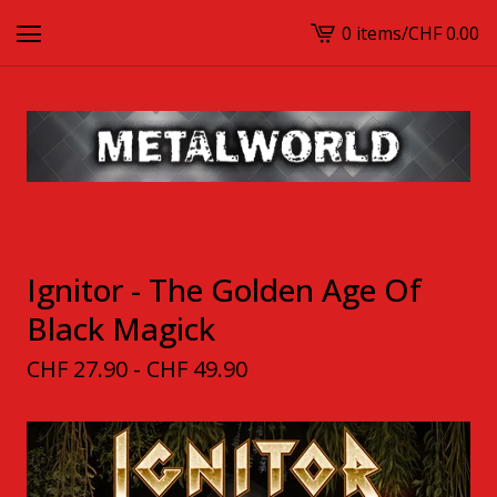
0 items
/
CHF
0.00
View
cart
-
Ignitor - The Golden Age Of
Black Magick
CHF
27.90 -
CHF
49.90