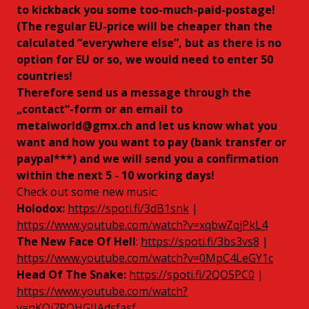
to kickback you some too-much-paid-postage!
(The regular EU-price will be cheaper than the
calculated “everywhere else”, but as there is no
option for EU or so, we would need to enter 50
countries!
Therefore send us a message through the
„contact“-form or an email to
metalworld@gmx.ch
and let us know what you
want and how you want to pay (bank transfer or
paypal***) and we will send you a confirmation
within the next 5 - 10 working days!
Check out some new music:
Holodox:
https://spoti.fi/3dB1snk
|
https://www.youtube.com/watch?v=xqbwZqjPkL4
The New Face Of Hell
:
https://spoti.fi/3bs3vs8
|
https://www.youtube.com/watch?v=0MpC4LeGY1c
Head Of The Snake:
https://spoti.fi/2QO5PC0
|
https://www.youtube.com/watch?
v=nKOj7PQHGJIAdsfasf