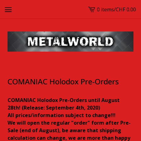
0 items
/
CHF
0.00
View
cart
-
COMANIAC Holodox Pre-Orders
COMANIAC Holodox Pre-Orders until August
28th! (Release: September 4th, 2020)
All prices/information subject to change!!!
We will open the regular "order" form after Pre-
Sale (end of August), be aware that shipping
calculation can change, we are more than happy