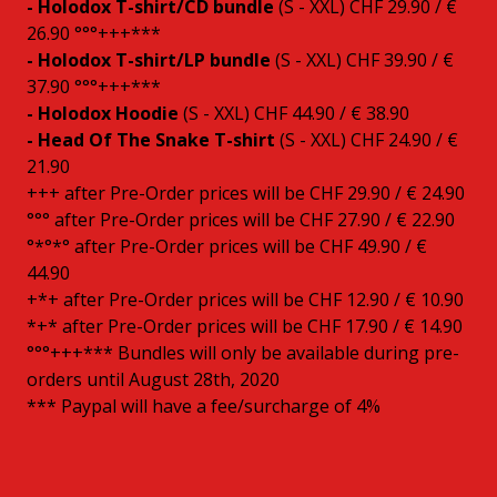
- Holodox T-shirt/CD bundle
(S - XXL) CHF 29.90 / €
26.90 °°°+++***
- Holodox T-shirt/LP bundle
(S - XXL) CHF 39.90 / €
37.90 °°°+++***
- Holodox Hoodie
(S - XXL) CHF 44.90 / € 38.90
- Head Of The Snake T-shirt
(S - XXL) CHF 24.90 / €
21.90
+++ after Pre-Order prices will be CHF 29.90 / € 24.90
°°° after Pre-Order prices will be CHF 27.90 / € 22.90
°*°*° after Pre-Order prices will be CHF 49.90 / €
44.90
+*+ after Pre-Order prices will be CHF 12.90 / € 10.90
*+* after Pre-Order prices will be CHF 17.90 / € 14.90
°°°+++*** Bundles will only be available during pre-
orders until August 28th, 2020
*** Paypal will have a fee/surcharge of 4%