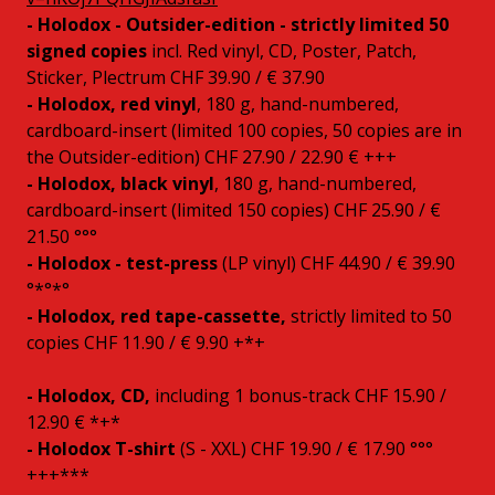
- Holodox - Outsider-edition - strictly limited 50
signed copies
incl. Red vinyl, CD, Poster, Patch,
Sticker, Plectrum CHF 39.90 / € 37.90
- Holodox, red vinyl
, 180 g, hand-numbered,
cardboard-insert (limited 100 copies, 50 copies are in
the Outsider-edition) CHF 27.90 / 22.90 € +++
- Holodox, black vinyl
, 180 g, hand-numbered,
cardboard-insert (limited 150 copies) CHF 25.90 / €
21.50 °°°
- Holodox - test-press
(LP vinyl) CHF 44.90 / € 39.90
°*°*°
- Holodox, red tape-cassette,
strictly limited to 50
copies CHF 11.90 / € 9.90 +*+
- Holodox, CD,
including 1 bonus-track CHF 15.90 /
12.90 € *+*
- Holodox T-shirt
(S - XXL) CHF 19.90 / € 17.90 °°°
+++***